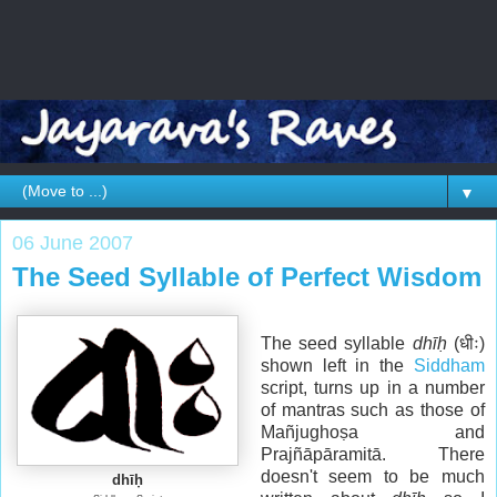
▼
06 June 2007
The Seed Syllable of Perfect Wisdom
The seed syllable
dhīḥ
(धीः)
shown left in the
Siddham
script, turns up in a number
of mantras such as those of
Mañjughoṣa and
Prajñāpāramitā. There
doesn't seem to be much
dhīḥ