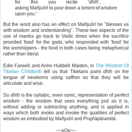
for this you recite ‘
dhīḥ
’,
asking Mañjuśrī to pour down a torrent of wisdom
upon you."
But the word also has an effect on Mañjuśrī he "blesses us
with wisdom and understanding". These two aspects of the
use of mantra go back to Vedic times when the sacrifice
provided 'food' for the gods, who responded with 'food' for
the worshippers - the food in both cases being metaphorical
rather than literal.
Edie Farwell and Anne Hubbell Maiden, in
The Wisdom Of
Tibetan Childbirth
tell us that Tibetans paint
dhīḥ
on the
tongue of newborns using saffron so that they will be
articulate and wise.
So
dhīḥ
is the syllabic, even sonic, representation of
perfect
wisdom
- the wisdom that sees everything just as it is,
without adding or subtracting anything, and is applied in
ways which both evoke and invoke the qualities of perfect
wisdom as embodied by Mañjuśrī and Prajñāpāramitā.
~~oOo~~