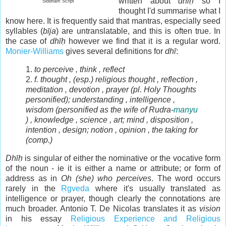
written about
dhīḥ
so I
Siddham Script
thought I'd summarise what I
know here. It is frequently said that mantras, especially seed
syllables (
bīja
) are untranslatable, and this is often true. In
the case of
dhīḥ
however we find that it is a regular word.
Monier-Williams
gives several definitions for
dhī
:
1.
to perceive , think , reflect
2.
f.
thought , (esp.) religious thought , reflection ,
meditation , devotion , prayer (
pl.
Holy Thoughts
personified); understanding , intelligence ,
wisdom (personified as the wife of Rudra-
manyu
) , knowledge , science , art; mind , disposition ,
intention , design
; notion , opinion , the taking for
(
comp.
)
Dhīḥ
is singular of either the nominative or the vocative form
of the noun - ie it is either a name or attribute; or form of
address as in
Oh (she) who perceives
. The word occurs
rarely in the
Ṛgveda
where it's usually translated as
intelligence or prayer, though clearly the connotations are
much broader. Antonio T. De Nicolas translates it as
vision
in his essay
Religious Experience and Religious