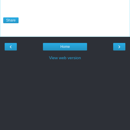
Share
‹
›
Home
View web version