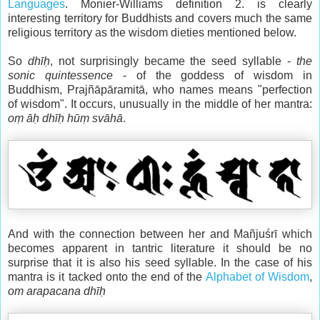
Languages
. Monier-Williams definition 2. is clearly
interesting territory for Buddhists and covers much the same
religious territory as the wisdom dieties mentioned below.
So
dhīḥ
, not surprisingly became the seed syllable -
the
sonic quintessence
- of the goddess of wisdom in
Buddhism, Prajñāpāramitā, who names means "perfection
of wisdom". It occurs, unusually in the middle of her mantra:
oṃ āḥ dhīḥ hūṃ svāhā
.
And with the connection between her and Mañjuśrī which
becomes apparent in tantric literature it should be no
surprise that it is also his seed syllable. In the case of his
mantra is it tacked onto the end of the
Alphabet of Wisdom
,
om arapacana dhīḥ