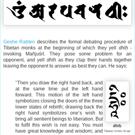
Geshe Rabten
describes the formal debating procedure of
Tibetan monks at the beginning of which they yell
dhīḥ
-
invoking Mañjuśrī. They pose some problem for an
opponent, and yell
dhīḥ
as they clap their hands together
leaving the opponent to answer as best they can. He says:
"Then you draw the right hand back, and
at the same time put the left hand
forward. This motion of the left hand
symbolizes closing the doors of the three
lower states of rebirth; drawing back the
right hand symbolizes one’s wish to
bring all sentient beings to liberation. But
to fulfil this wish is not easy. You must
dhīḥ
have great knowledge and wisdom; and
Tibetan Uchen Script